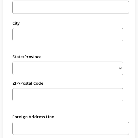
City
State/Province
ZIP/Postal Code
Foreign Address Line