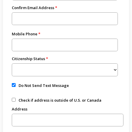
Confirm Email Address
Mobile Phone
Citizenship Status
Do Not Send Text Message
Check if address is outside of U.S. or Canada
Address