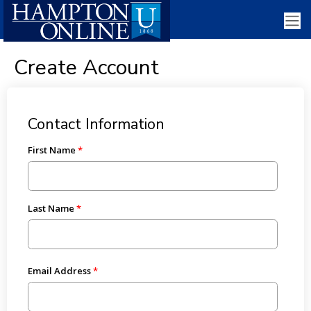
Create Account
Contact Information
First Name
Last Name
Email Address