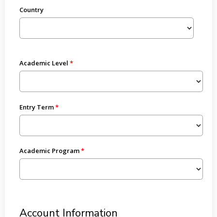
Country
Academic Level
Entry Term
Academic Program
Account Information